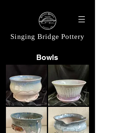
Singing Bridge Pottery
Bowls