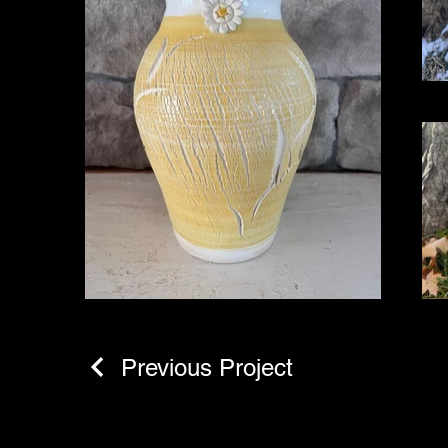
Previous Project