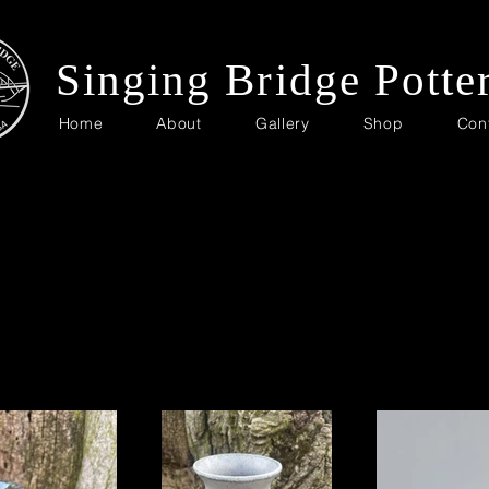
Singing Bridge Potte
Home
About
Gallery
Shop
Con