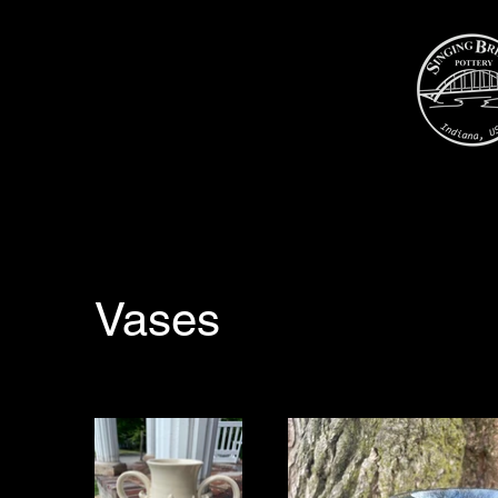
Vases