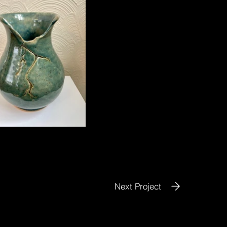
Next Project