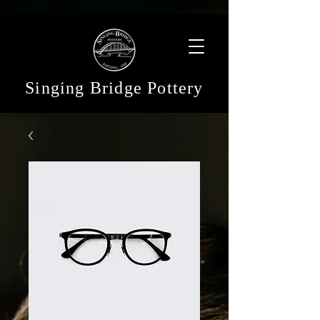
Singing Bridge Pottery