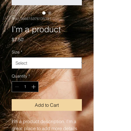
SKU: 366615376135191
I'm a product
Price
$7.50
Size
*
Quantity
*
Add to Cart
I'm a product description. I'm a 
great place to add more details 