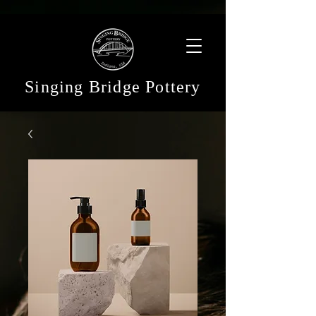
Singing Bridge Pottery