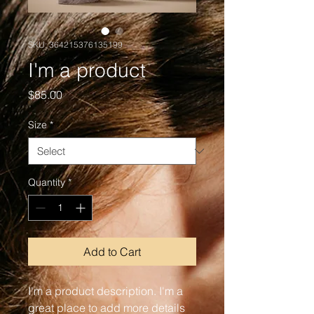
SKU: 364215376135199
I'm a product
Price
$85.00
Size
*
Quantity
*
Add to Cart
I'm a product description. I'm a 
great place to add more details 